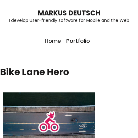
MARKUS DEUTSCH
I develop user-friendly software for Mobile and the Web
Home
Portfolio
Bike Lane Hero