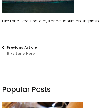
Bike Lane Hero. Photo by Kande Bonfim on Unsplash
Post
Previous Article
Bike Lane Hero
Navigation
Popular Posts