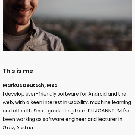
This is me
Markus Deutsch, MSc
I develop user-friendly software for Android and the
web, with a keen interest in usability, machine learning
and eHealth. Since graduating from FH JOANNEUM I've
been working as software engineer and lecturer in
Graz, Austria.