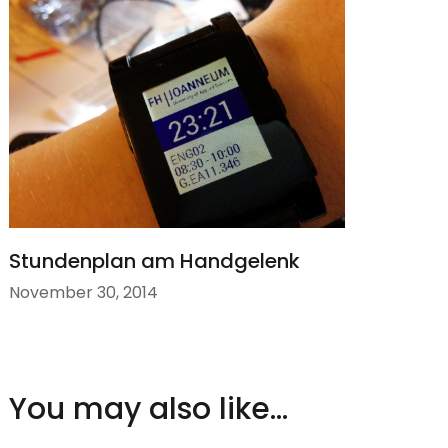
Stundenplan am Handgelenk
November 30, 2014
You may also like...