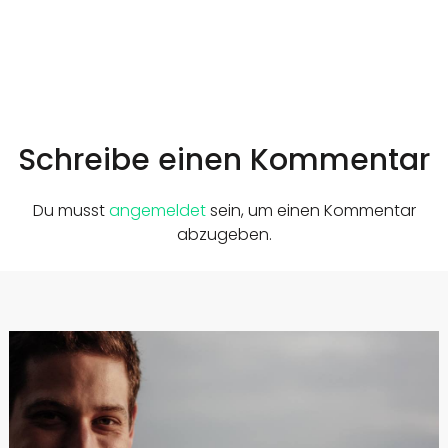
Schreibe einen Kommentar
Du musst
angemeldet
sein, um einen Kommentar
abzugeben.