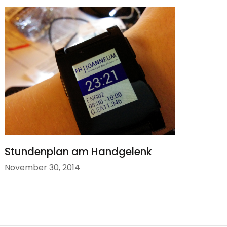
Stundenplan am Handgelenk
November 30, 2014