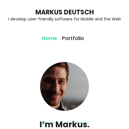
MARKUS DEUTSCH
I develop user-friendly software for Mobile and the Web
Home
Portfolio
I’m Markus.