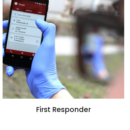
First Responder