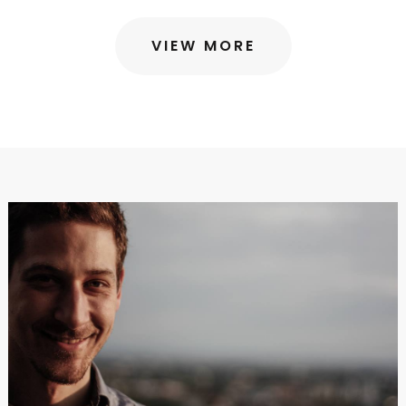
VIEW MORE