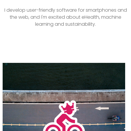
I develop user-friendly software for smartphones and
the web, and I'm excited about eHealth, machine
learning and sustainability.