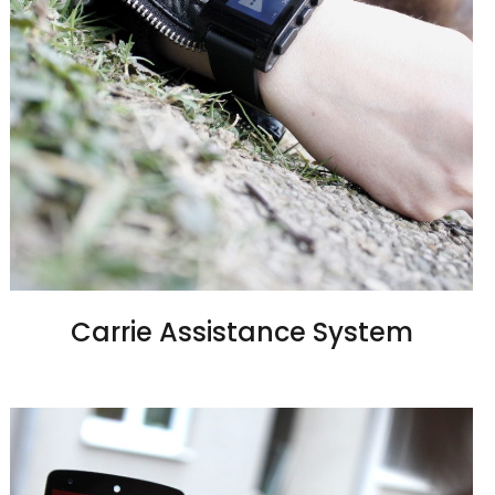
Carrie Assistance System