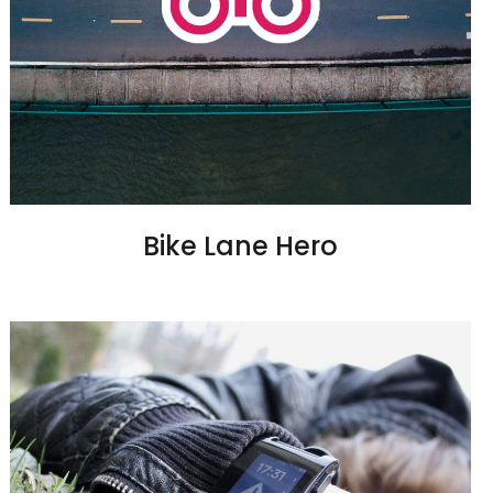
Bike Lane Hero