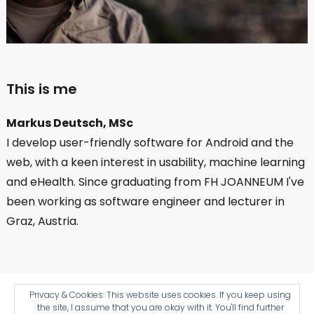
This is me
Markus Deutsch, MSc
I develop user-friendly software for Android and the
web, with a keen interest in usability, machine learning
and eHealth. Since graduating from FH JOANNEUM I've
been working as software engineer and lecturer in
Graz, Austria.
Impressum
Cookies 🍪
© Copyright 2026
Privacy & Cookies: This website uses cookies. If you keep using
the site, I assume that you are okay with it. You'll find further