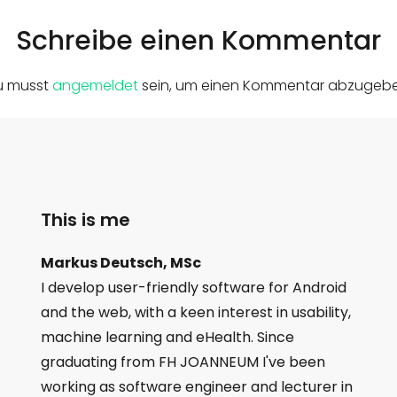
Schreibe einen Kommentar
u musst
angemeldet
sein, um einen Kommentar abzugebe
This is me
Markus Deutsch, MSc
I develop user-friendly software for Android
and the web, with a keen interest in usability,
machine learning and eHealth. Since
graduating from FH JOANNEUM I've been
working as software engineer and lecturer in