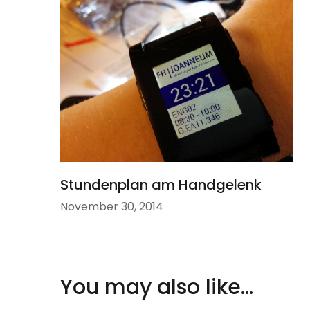
Stundenplan am Handgelenk
November 30, 2014
You may also like...