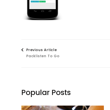
Post
Previous Article
Packlisten To Go
Navigation
Popular Posts