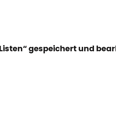
 Listen“ gespeichert und bea