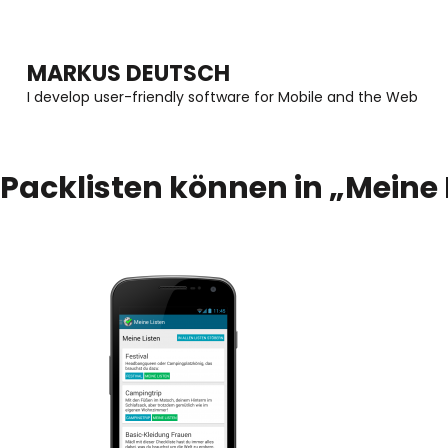
MARKUS DEUTSCH
I develop user-friendly software for Mobile and the Web
Packlisten können in „Meine