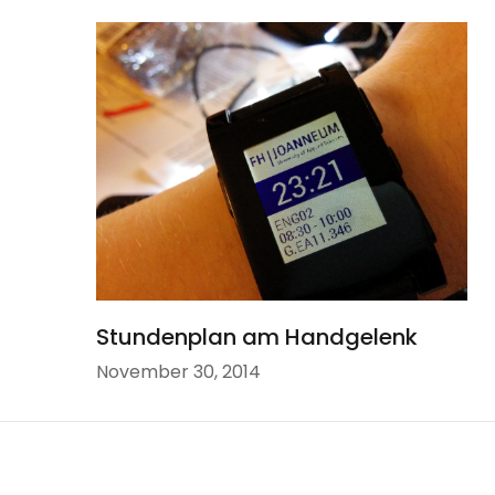
Stundenplan am Handgelenk
November 30, 2014