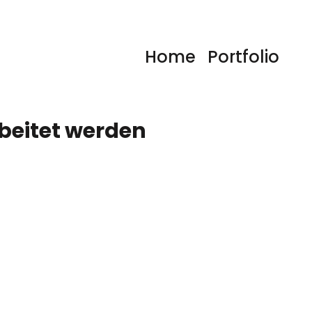
Home
Portfolio
rbeitet werden