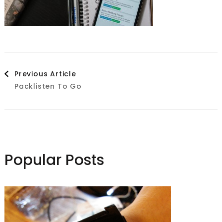
Post
Previous Article
Packlisten To Go
Navigation
Popular Posts