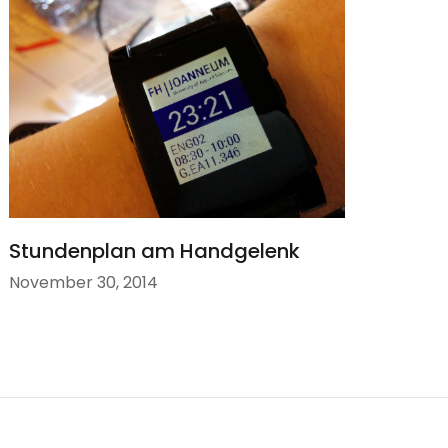
Stundenplan am Handgelenk
November 30, 2014