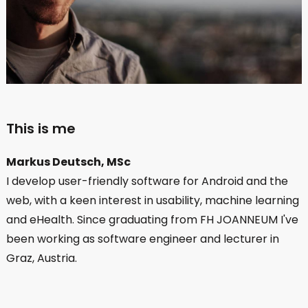
This is me
Markus Deutsch, MSc
I develop user-friendly software for Android and the
web, with a keen interest in usability, machine learning
and eHealth. Since graduating from FH JOANNEUM I've
been working as software engineer and lecturer in
Graz, Austria.