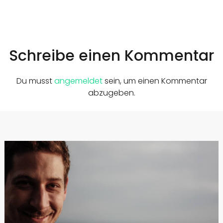
Schreibe einen Kommentar
Du musst
angemeldet
sein, um einen Kommentar
abzugeben.