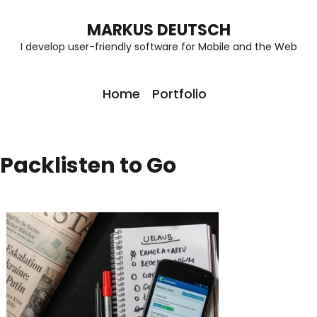
MARKUS DEUTSCH
I develop user-friendly software for Mobile and the Web
Home
Portfolio
Packlisten to Go