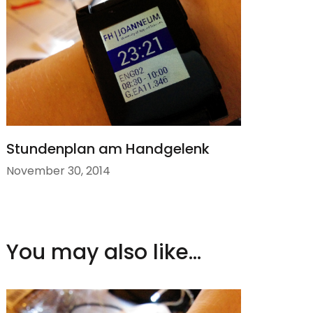
Stundenplan am Handgelenk
November 30, 2014
You may also like...