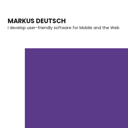
MARKUS DEUTSCH
I develop user-friendly software for Mobile and the Web