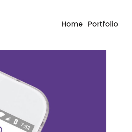
Home
Portfolio