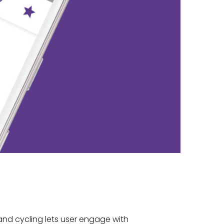
and cycling lets user engage with