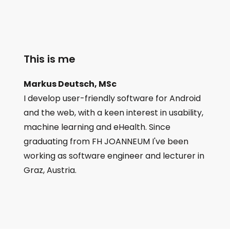
This is me
Markus Deutsch, MSc
I develop user-friendly software for Android
and the web, with a keen interest in usability,
machine learning and eHealth. Since
graduating from FH JOANNEUM I've been
working as software engineer and lecturer in
Graz, Austria.