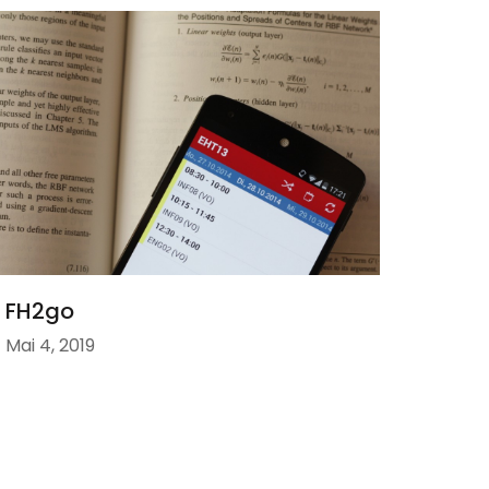
FH2go
Mai 4, 2019